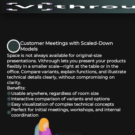
Customer Meetings with Scaled-Down
Models
Space is not always available for original-size
presentations. Vithrough lets you present your products
flexibly in a smaller scale—right at the table or in the
office. Compare variants, explain functions, and illustrate
technical details clearly, without compromising on
clarity.
Benefits:
Usable anywhere, regardless of room size
Interactive comparison of variants and options
Easy visualization of complex technical concepts
Perfect for initial meetings, workshops, and internal
coordination