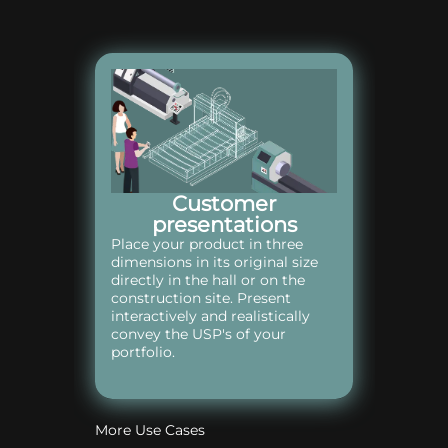
Customer
presentations
Place your product in three
dimensions in its original size
directly in the hall or on the
construction site. Present
interactively and realistically
convey the USP's of your
portfolio.
More Use Cases