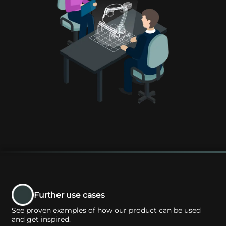
Further use cases
See proven examples of how our product can be used
and get inspired.