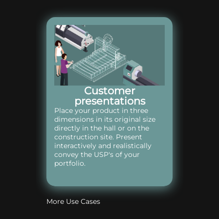
Customer
presentations
Place your product in three
dimensions in its original size
directly in the hall or on the
construction site. Present
interactively and realistically
convey the USP's of your
portfolio.
More Use Cases