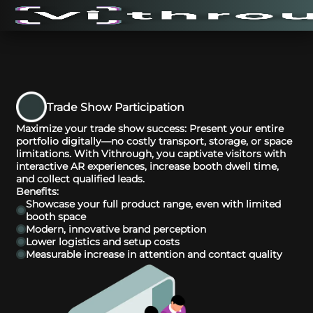
Trade Show Participation
Maximize your trade show success: Present your entire
portfolio digitally—no costly transport, storage, or space
limitations. With Vithrough, you captivate visitors with
interactive AR experiences, increase booth dwell time,
and collect qualified leads.
Benefits:
Showcase your full product range, even with limited
booth space
Modern, innovative brand perception
Lower logistics and setup costs
Measurable increase in attention and contact quality