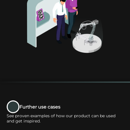
Further use cases
See proven examples of how our product can be used
and get inspired.